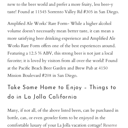
new to the beer world and prefer a more fruity, less beer-y
taste! Found at 11545 Sorrento Valley Rd #305 in San Diego.
Amplified Ale Works’ Rare Form- While a higher alcohol
volume doesn’t necessarily mean better taste, it can mean a
more satisfying beer drinking experience and Amplified Ale
Works Rare Form offers one of the best experiences around.
Featuring a 12.5 % ABV, this strong beer is not just a local
favorite; it is loved by visitors from all over the world! Found
at the Pacific Beach Beer Garden and Brew Pub at 4150
Mission Boulevard #208 in San Diego.
Take Some Home to Enjoy – Things to
do in La Jolla California
Many, if not all, of the above listed beers, can be purchased in
bottle, can, or even growler form to be enjoyed in the
comfortable luxury of your La Jolla vacation cottage!
Reserve