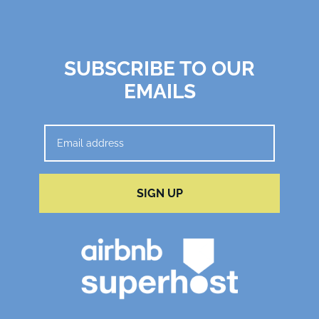
SUBSCRIBE TO OUR
EMAILS
SIGN UP