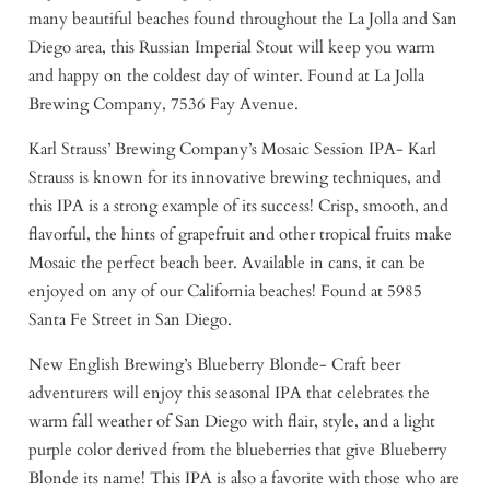
many beautiful beaches found throughout the La Jolla and San
Diego area, this Russian Imperial Stout will keep you warm
and happy on the coldest day of winter. Found at La Jolla
Brewing Company, 7536 Fay Avenue.
Karl Strauss’ Brewing Company’s Mosaic Session IPA- Karl
Strauss is known for its innovative brewing techniques, and
this IPA is a strong example of its success! Crisp, smooth, and
flavorful, the hints of grapefruit and other tropical fruits make
Mosaic the perfect beach beer. Available in cans, it can be
enjoyed on any of our California beaches! Found at 5985
Santa Fe Street in San Diego.
New English Brewing’s Blueberry Blonde- Craft beer
adventurers will enjoy this seasonal IPA that celebrates the
warm fall weather of San Diego with flair, style, and a light
purple color derived from the blueberries that give Blueberry
Blonde its name! This IPA is also a favorite with those who are