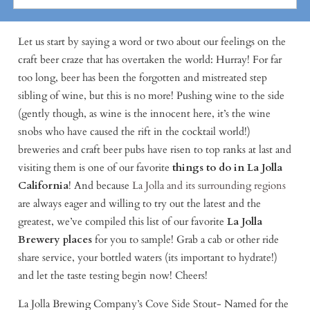
Let us start by saying a word or two about our feelings on the
craft beer craze that has overtaken the world: Hurray! For far
too long, beer has been the forgotten and mistreated step
sibling of wine, but this is no more! Pushing wine to the side
(gently though, as wine is the innocent here, it’s the wine
snobs who have caused the rift in the cocktail world!)
breweries and craft beer pubs have risen to top ranks at last and
visiting them is one of our favorite
things to do in La Jolla
California
! And because
La Jolla and its surrounding regions
are always eager and willing to try out the latest and the
greatest, we’ve compiled this list of our favorite
La Jolla
Brewery places
for you to sample! Grab a cab or other ride
share service, your bottled waters (its important to hydrate!)
and let the taste testing begin now! Cheers!
La Jolla Brewing Company’s Cove Side Stout- Named for the