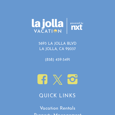
5693 LA JOLLA BLVD
LA JOLLA, CA 92037
(858) 459-5491
QUICK LINKS
Vacation Rentals