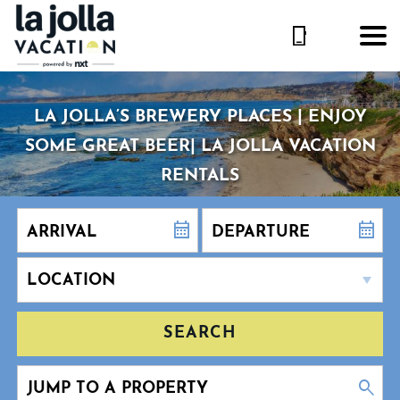
LA JOLLA’S BREWERY PLACES | ENJOY
SOME GREAT BEER| LA JOLLA VACATION
RENTALS
SEARCH