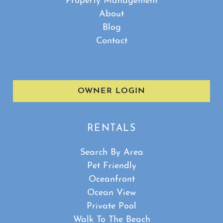
Property Management
About
Blog
Contact
OWNER LOGIN
RENTALS
Search By Area
Pet Friendly
Oceanfront
Ocean View
Private Pool
Walk To The Beach