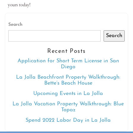
yours today
!
Search
Search
Recent Posts
Application for Short Term License in San
Diego
La Jolla Beachfront Property Walkthrough:
Bette’s Beach House
Upcoming Events in La Jolla
La Jolla Vacation Property Walkthrough: Blue
Topaz
Spend 2022 Labor Day in La Jolla