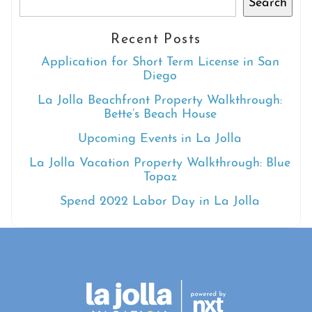
Search
Recent Posts
Application for Short Term License in San
Diego
La Jolla Beachfront Property Walkthrough:
Bette’s Beach House
Upcoming Events in La Jolla
La Jolla Vacation Property Walkthrough: Blue
Topaz
Spend 2022 Labor Day in La Jolla