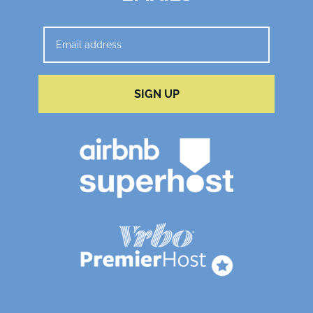
SIGN UP