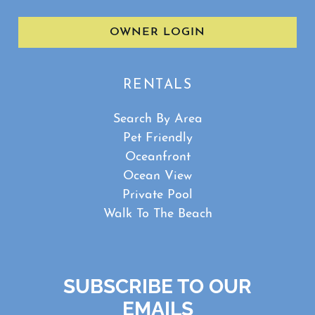
OWNER LOGIN
RENTALS
Search By Area
Pet Friendly
Oceanfront
Ocean View
Private Pool
Walk To The Beach
SUBSCRIBE TO OUR
EMAILS