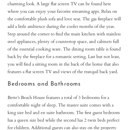
charming look. A large flat screen TV can be found here
where you can enjoy your favorite streaming apps. Relax on
the comfortable plush sofa and love seat. The gas fireplace will
add a little ambience during the cooler months of the year.
Step around the corner to find the main kitchen with stainless
steel appliances, plenty of countertop space, and cabinets full
of the essential cooking ware. The dining room table is found
back by the fireplace for a romantic setting. Last but not least,
you will find a sitting room in the back of the home that also
features a flat screen TV and views of the tranquil back yard.
Bedrooms and Bathrooms
Bette’s Beach House features a total of 3 bedrooms for a
comfortable night of sleep. The master suite comes with a
king size bed and en suite bathroom. The first guest bedroom
has a queen size bed while the second has 2 twin beds perfect
for children. Additional guests can also stay on the property