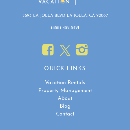
5693 LA JOLLA BLVD LA JOLLA, CA 92037
(858) 459-5491
QUICK LINKS
Vacation Rentals
Property Management
About
Blog
Contact