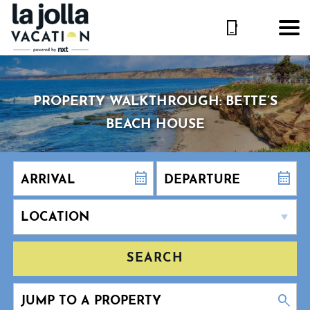
PROPERTY WALKTHROUGH: BETTE’S
BEACH HOUSE
SEARCH