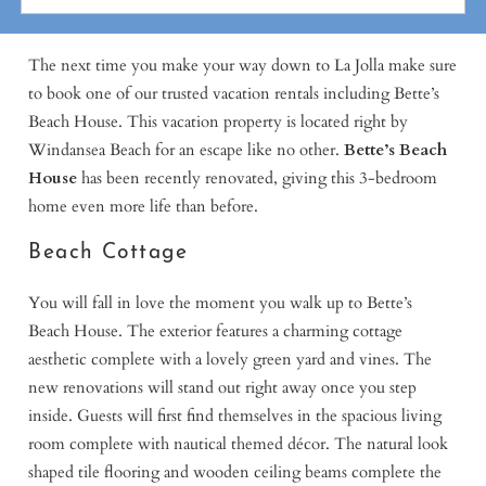
The next time you make your way down to La Jolla make sure
to book one of our trusted vacation rentals including Bette’s
Beach House. This vacation property is located right by
Windansea Beach for an escape like no other.
Bette’s Beach
House
has been recently renovated, giving this 3-bedroom
home even more life than before.
Beach Cottage
You will fall in love the moment you walk up to Bette’s
Beach House. The exterior features a charming cottage
aesthetic complete with a lovely green yard and vines. The
new renovations will stand out right away once you step
inside. Guests will first find themselves in the spacious living
room complete with nautical themed décor. The natural look
shaped tile flooring and wooden ceiling beams complete the