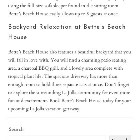
using the full-size sofa sleeper found in the sitting room.
Bette’s Beach House easily allows up to 8 guests at once.
Backyard Relaxation at Bette’s Beach
House
Bette’s Beach House also features a beautiful backyard that you
will fall in love with. You will find a charming patio seating
area, a charcoal BBQ grill, and a lovely area complete with
tropical plant life. The spacious driveway has more than
enough room to hold three separate cars at once. Don’t forget
to explore the surrounding
La Jolla
community for even more
fun and excitement. Book
Bette’s Beach House
today for your
upcoming La Jolla vacation getaway.
Search