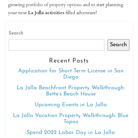
growing
portfolio of property options
and to start planning
your next
La Jolla activities
filled adventure!
Search
Search
Recent Posts
Application for Short Term License in San
Diego
La Jolla Beachfront Property Walkthrough:
Bette’s Beach House
Upcoming Events in La Jolla
La Jolla Vacation Property Walkthrough: Blue
Topaz
Spend 2022 Labor Day in La Jolla