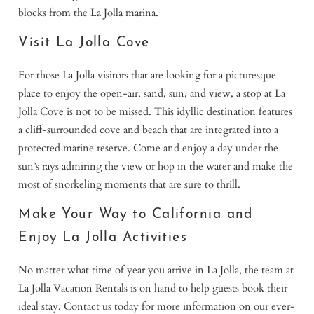
blocks from the La Jolla marina.
Visit La Jolla Cove
For those La Jolla visitors that are looking for a picturesque
place to enjoy the open-air, sand, sun, and view, a stop at La
Jolla Cove is not to be missed. This idyllic destination features
a cliff-surrounded cove and beach that are integrated into a
protected marine reserve. Come and enjoy a day under the
sun’s rays admiring the view or hop in the water and make the
most of snorkeling moments that are sure to thrill.
Make Your Way to California and
Enjoy La Jolla Activities
No matter what time of year you arrive in La Jolla, the team at
La Jolla Vacation Rentals is on hand to help guests book their
ideal stay. Contact us today for more information on our ever-