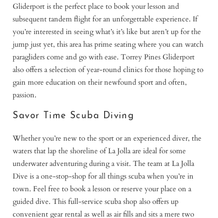
Gliderport is the perfect place to book your lesson and
subsequent tandem flight for an unforgettable experience. If
you’re interested in seeing what’s it’s like but aren’t up for the
jump just yet, this area has prime seating where you can watch
paragliders come and go with ease. Torrey Pines Gliderport
also offers a selection of year-round clinics for those hoping to
gain more education on their newfound sport and often,
passion.
Savor Time Scuba Diving
Whether you’re new to the sport or an experienced diver, the
waters that lap the shoreline of La Jolla are ideal for some
underwater adventuring during a visit. The team at La Jolla
Dive is a one-stop-shop for all things scuba when you’re in
town. Feel free to book a lesson or reserve your place on a
guided dive. This full-service scuba shop also offers up
convenient gear rental as well as air fills and sits a mere two