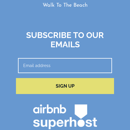
Walk To The Beach
SUBSCRIBE TO OUR
EMAILS
SIGN UP