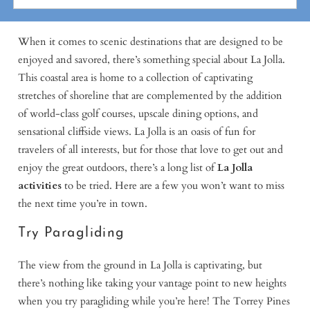
When it comes to scenic destinations that are designed to be
enjoyed and savored, there’s something special about La Jolla.
This coastal area is home to a collection of captivating
stretches of shoreline that are complemented by the addition
of world-class golf courses, upscale dining options, and
sensational cliffside views. La Jolla is an oasis of fun for
travelers of all interests, but for those that love to get out and
enjoy the great outdoors, there’s a long list of
La Jolla
activities
to be tried. Here are a few you won’t want to miss
the next time you’re in town.
Try Paragliding
The view from the ground in La Jolla is captivating, but
there’s nothing like taking your vantage point to new heights
when you try paragliding while you’re here! The Torrey Pines