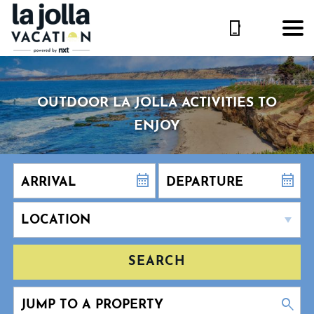
OUTDOOR LA JOLLA ACTIVITIES TO
ENJOY
SEARCH