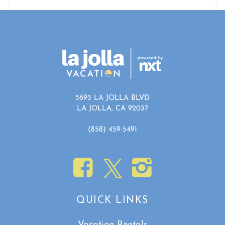
5693 LA JOLLA BLVD
LA JOLLA, CA 92037
(858) 459-5491
QUICK LINKS
Vacation Rentals