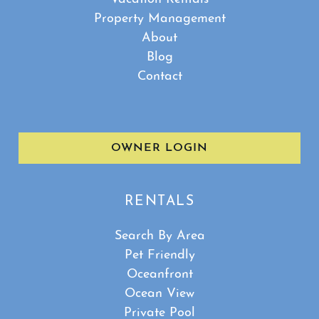
Property Management
About
Blog
Contact
OWNER LOGIN
RENTALS
Search By Area
Pet Friendly
Oceanfront
Ocean View
Private Pool