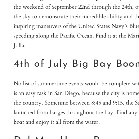
the weekend of September 22nd through the 24th, ove
the sky to demonstrate their incredible ability and t
inspiring maneuvers of the United States Navy’s Blue
speeding along the Pacific Ocean. Find it at the Mar
Jolla.
4th of July Big Bay Boo
No list of summertime events would be complete with
is an easy task in San Diego, because the city is hom
the country. Sometime between 8:45 and 9:15, the Sa
launched from barges throughout the bay. Find any sp
boat and enjoy it all from the water.