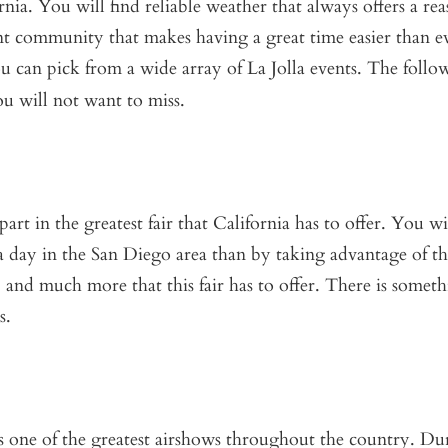
fornia. You will find reliable weather that always offers a re
nt community that makes having a great time easier than e
ou can pick from a wide array of La Jolla events. The follo
u will not want to miss.
t in the greatest fair that California has to offer. You wi
a day in the San Diego area than by taking advantage of th
t, and much more that this fair has to offer. There is somet
s.
es one of the greatest airshows throughout the country. Du