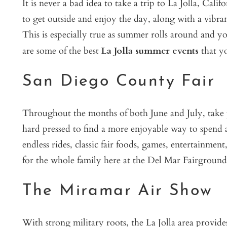
It is never a bad idea to take a trip to La Jolla, Cali
to get outside and enjoy the day, along with a vibra
This is especially true as summer rolls around and y
are some of the best
La Jolla summer events
that yo
San Diego County Fair
Throughout the months of both June and July, take par
hard pressed to find a more enjoyable way to spend 
endless rides, classic fair foods, games, entertainmen
for the whole family here at the Del Mar Fairground
The Miramar Air Show
With strong military roots, the La Jolla area provid