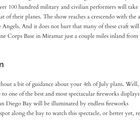
r 100 hundred military and civilian performers will take 
hat of their planes. The show reaches a crescendo with the
 Angels. And it does not hurt that many of these craft will
ine Corps Base in Miramar just a couple miles inland from
m
out a bit of guidance about your 4th of July plans. Well, 
e to one of the best and most spectacular fireworks displays
n Diego Bay will be illuminated by endless fireworks
ot along the bay to watch this spectacle, or better yet, re