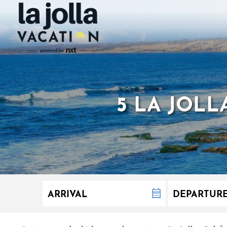
5 LA JOL