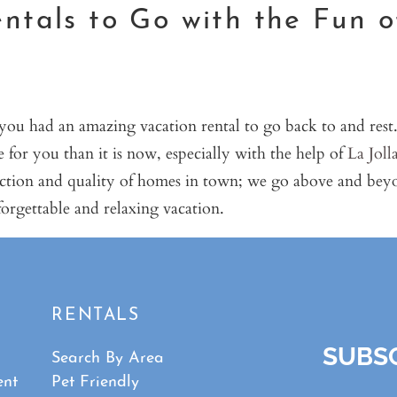
ntals to Go with the Fun o
 you had an amazing vacation rental to go back to and rest
ce for you than it is now, especially with the help of
La Joll
lection and quality of homes in town; we go above and bey
orgettable and relaxing vacation.
RENTALS
SUBSC
Search By Area
ent
Pet Friendly