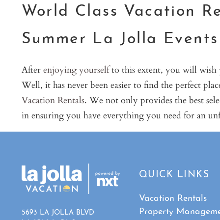
World Class Vacation Re
Summer La Jolla Events
After
enjoying yourself
to this extent, you will wish
Well, it has never been easier to find the perfect pla
Vacation Rentals
. We not only provides the best se
in ensuring you have everything you need for an unf
QUICK LINKS
Vacation Rentals
Property Managem
5693 LA JOLLA BLVD