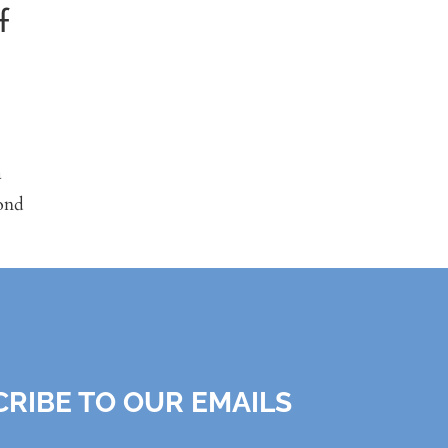
f
.
a
ond
RIBE TO OUR EMAILS