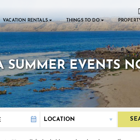
VACATION RENTALS
THINGS TO DO
PROPERT
LA SUMMER EVENTS NO
SE