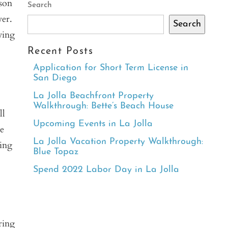
ason
Search
ver.
Search
wing
Recent Posts
Application for Short Term License in
San Diego
La Jolla Beachfront Property
Walkthrough: Bette’s Beach House
ll
Upcoming Events in La Jolla
e
La Jolla Vacation Property Walkthrough:
hing
Blue Topaz
Spend 2022 Labor Day in La Jolla
ring