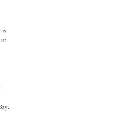
 is
rst
’
Bay.