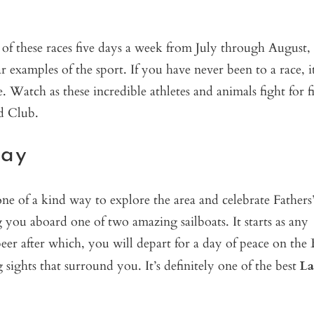
e of these races five days a week from July through August,
 examples of the sport. If you have never been to a race, it
 Watch as these incredible athletes and animals fight for fi
d Club.
Bay
ne of a kind way to explore the area and celebrate Fathers
ou aboard one of two amazing sailboats. It starts as any
er after which, you will depart for a day of peace on the 
ights that surround you. It’s definitely one of the best
La