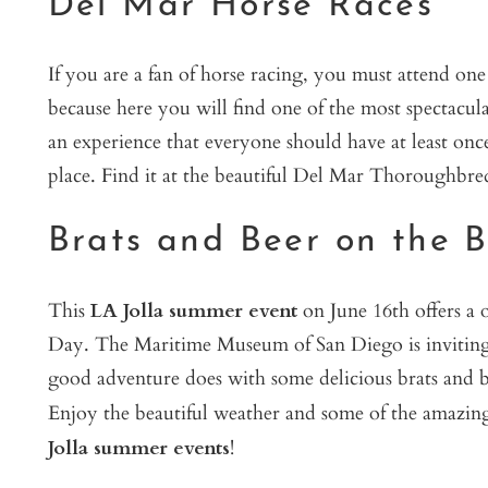
Del Mar Horse Races
If you are a fan of horse racing, you must attend on
because here you will find one of the most spectacular
an experience that everyone should have at least once.
place. Find it at the beautiful Del Mar Thoroughbre
Brats and Beer on the 
This
LA Jolla summer event
on June 16th offers a o
Day. The Maritime Museum of San Diego is inviting y
good adventure does with some delicious brats and be
Enjoy the beautiful weather and some of the amazing s
Jolla summer events
!