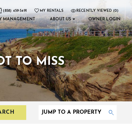
(858) 459-5491
MY RENTALS
RECENTLY VIEWED (0)
Y MANAGEMENT
ABOUT US
OWNER LOGIN
T TO MISS
ARCH