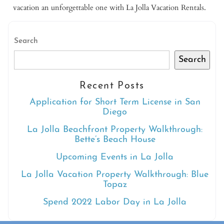
vacation an unforgettable one with La Jolla Vacation Rentals.
Search
Search
Recent Posts
Application for Short Term License in San
Diego
La Jolla Beachfront Property Walkthrough:
Bette’s Beach House
Upcoming Events in La Jolla
La Jolla Vacation Property Walkthrough: Blue
Topaz
Spend 2022 Labor Day in La Jolla