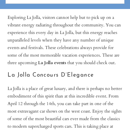
Exploring La Jolla, visitors cannot help but to pick up on a
vibrant energy radiating throughout the community. You can
experience this every day in La Jolla, but this energy reaches
unparalleled levels when they have any number of unique
events and festivals. These celebrations always provide for
some of the most memorable vacation experiences. These are
three upcoming
La Jolla events
that you should check out.
La Jolla Concours D’Elegance
La Jolla is a place of great luxury, and there is perhaps no better
embodiment of this spirit than at this incredible event. From
April 12 through the 14th, you can take part in one of the
most extravagant car shows on the west coast. Enjoy the sights
of some of the most beautiful cars ever made from the classics
to modern supercharged sports cars. This is taking place at