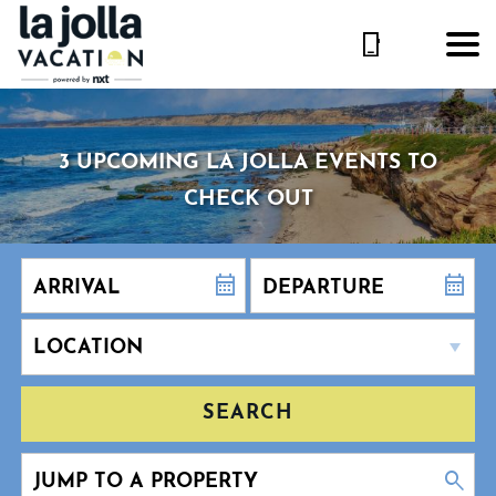
3 UPCOMING LA JOLLA EVENTS TO
CHECK OUT
SEARCH