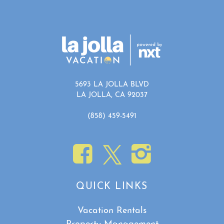
5693 LA JOLLA BLVD
LA JOLLA, CA 92037
(858) 459-5491
QUICK LINKS
Vacation Rentals