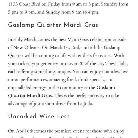
1133 Coast Blvd on Friday from 9 am to 5 pm, Saturday from
5 pm to 9 pm, and Sunday from 9 am to 4 pm.
Gaslamp Quarter Mardi Gras
In early March comes the best Mardi Gras celebration outside
of New Orleans. On March 1st, 2nd, and 5ththe Gaslamp
Quarter will be coming to life with endless festivities. With
your ticket, you get entry into over 20 of the city’s best clubs,
each offering something unique. You can enjoy countless live
music performances, amazing food, drink specials, and
unparalleled energy in the community at the
Gaslamp
Quarter Mardi Gras
. This is the perfect activity to take
advantage of just a short drive from La Jolla.
Uncorked Wine Fest
On April 6thcomes the premiere event for those who enjoy