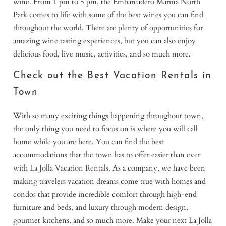
wine. From 1 pm to 5 pm, the Embarcadero Marina North
Park comes to life with some of the best wines you can find
throughout the world. There are plenty of opportunities for
amazing wine tasting experiences, but you can also enjoy
delicious food, live music, activities, and so much more.
Check out the Best Vacation Rentals in
Town
With so many exciting things happening throughout town,
the only thing you need to focus on is where you will call
home while you are here. You can find the best
accommodations that the town has to offer easier than ever
with
La Jolla Vacation Rentals
. As a company, we have been
making travelers vacation dreams come true with homes and
condos that provide incredible comfort through high-end
furniture and beds, and luxury through modern design,
gourmet kitchens, and so much more. Make your next La Jolla