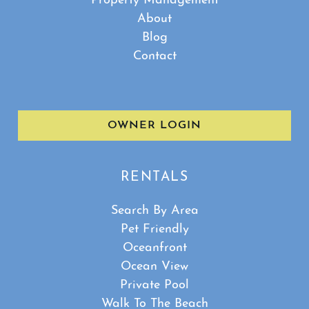
Property Management
About
Blog
Contact
OWNER LOGIN
RENTALS
Search By Area
Pet Friendly
Oceanfront
Ocean View
Private Pool
Walk To The Beach