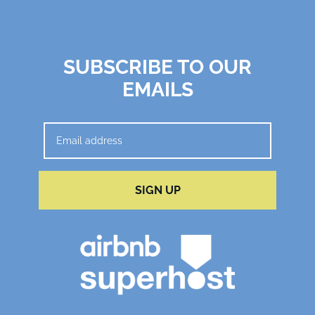
SUBSCRIBE TO OUR
EMAILS
SIGN UP