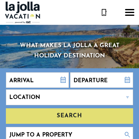
WHAT MAKES LA JOLLA A GREAT
HOLIDAY DESTINATION
SEARCH