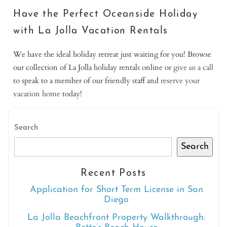
Have the Perfect Oceanside Holiday
with La Jolla Vacation Rentals
We have the ideal holiday retreat just waiting for you! Browse
our collection of La Jolla holiday rentals online or
give us a call
to speak to a member of our friendly staff and
reserve your
vacation home
today!
Search
Search
Recent Posts
Application for Short Term License in San
Diego
La Jolla Beachfront Property Walkthrough: