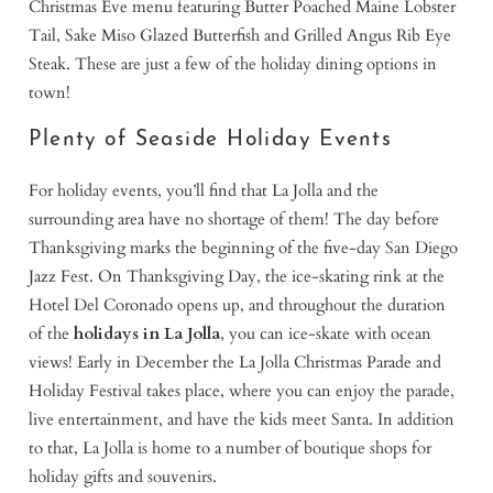
Christmas Eve menu featuring Butter Poached Maine Lobster
Tail, Sake Miso Glazed Butterfish and Grilled Angus Rib Eye
Steak. These are just a few of the holiday dining options in
town!
Plenty of Seaside Holiday Events
For holiday events, you’ll find that La Jolla and the
surrounding area have no shortage of them! The day before
Thanksgiving marks the beginning of the five-day San Diego
Jazz Fest. On Thanksgiving Day, the ice-skating rink at the
Hotel Del Coronado opens up, and throughout the duration
of the
holidays in La Jolla
, you can ice-skate with ocean
views! Early in December the La Jolla Christmas Parade and
Holiday Festival takes place, where you can enjoy the parade,
live entertainment, and have the kids meet Santa. In addition
to that, La Jolla is home to a number of boutique shops for
holiday gifts and souvenirs.