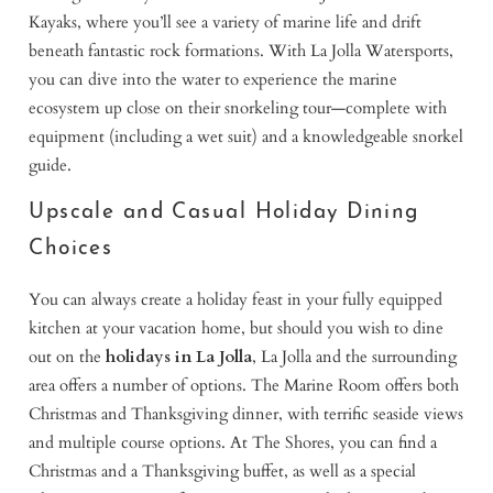
Kayaks, where you’ll see a variety of marine life and drift
beneath fantastic rock formations. With La Jolla Watersports,
you can dive into the water to experience the marine
ecosystem up close on their snorkeling tour—complete with
equipment (including a wet suit) and a knowledgeable snorkel
guide.
Upscale and Casual Holiday Dining
Choices
You can always create a holiday feast in your fully equipped
kitchen at your vacation home, but should you wish to dine
out on the
holidays in La Jolla
, La Jolla and the surrounding
area offers a number of options. The Marine Room offers both
Christmas and Thanksgiving dinner, with terrific seaside views
and multiple course options. At The Shores, you can find a
Christmas and a Thanksgiving buffet, as well as a special