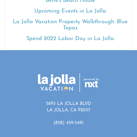
Bette’s Beach House
Upcoming Events in La Jolla
La Jolla Vacation Property Walkthrough: Blue
Topaz
Spend 2022 Labor Day in La Jolla
5693 LA JOLLA BLVD
LA JOLLA, CA 92037
(858) 459-5491