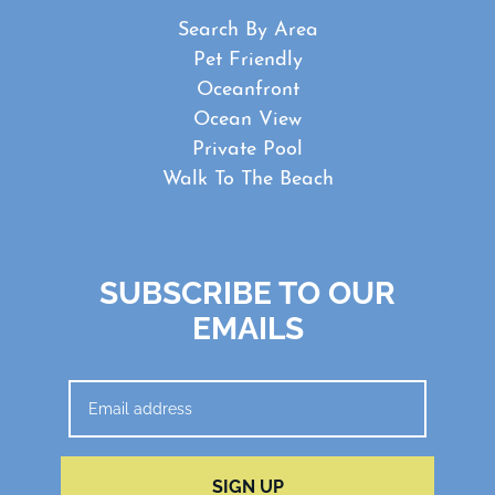
Search By Area
Pet Friendly
Oceanfront
Ocean View
Private Pool
Walk To The Beach
SUBSCRIBE TO OUR
EMAILS
SIGN UP