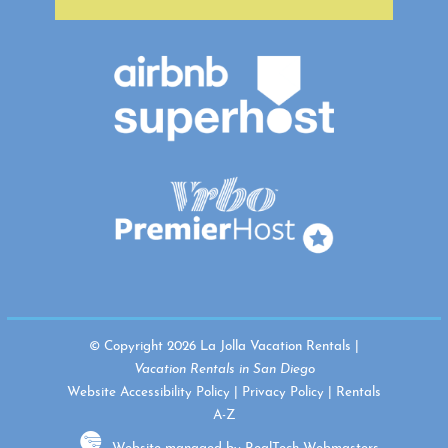
© Copyright 2026 La Jolla Vacation Rentals |
Vacation Rentals in San Diego
Website Accessibility Policy
|
Privacy Policy
|
Rentals
A-Z