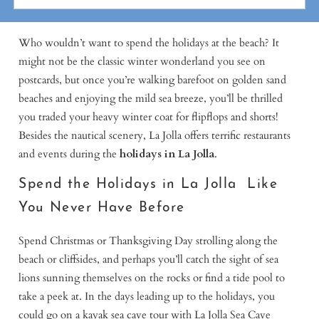
Who wouldn’t want to spend the holidays at the beach? It
might not be the classic winter wonderland you see on
postcards, but once you’re walking barefoot on golden sand
beaches and enjoying the mild sea breeze, you’ll be thrilled
you traded your heavy winter coat for flipflops and shorts!
Besides the nautical scenery, La Jolla offers terrific restaurants
and events during the
holidays in La Jolla
.
Spend the Holidays in La Jolla Like
You Never Have Before
Spend Christmas or Thanksgiving Day strolling along the
beach or cliffsides, and perhaps you’ll catch the sight of sea
lions sunning themselves on the rocks or find a tide pool to
take a peek at. In the days leading up to the holidays, you
could go on a kayak sea cave tour with La Jolla Sea Cave