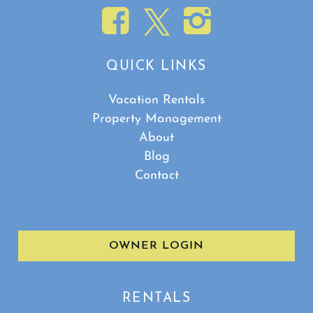
QUICK LINKS
Vacation Rentals
Property Management
About
Blog
Contact
OWNER LOGIN
RENTALS