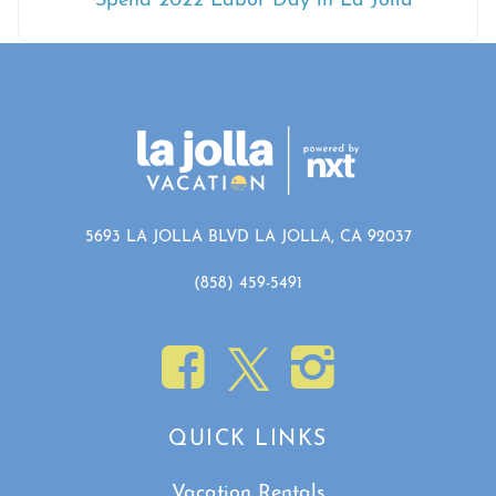
Spend 2022 Labor Day in La Jolla
5693 LA JOLLA BLVD LA JOLLA, CA 92037
(858) 459-5491
QUICK LINKS
Vacation Rentals