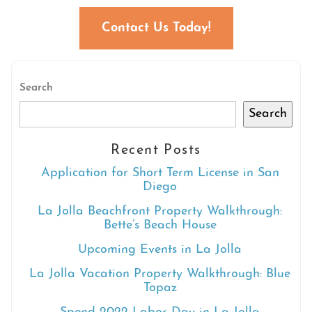
Contact Us Today!
Search
Search
Recent Posts
Application for Short Term License in San
Diego
La Jolla Beachfront Property Walkthrough:
Bette’s Beach House
Upcoming Events in La Jolla
La Jolla Vacation Property Walkthrough: Blue
Topaz