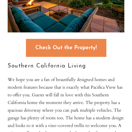
Check Out the Property!
Southern California Living
We hope you are a fan of beautifully designed homes and
modern features because that is exactly what Pacifica View has
to offer you. Guests will fall in love with this Southern
California home the moment they arrive. The property has a
spacious driveway where you can park multiple vehicles. The
garage has plenty of room too. The home has a modern design
and looks to it with a vine-covered trellis to welcome you. A