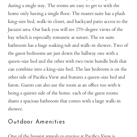
during a single stay. The rooms are easy to get to with the
home only having a single floor. The master suite has a plush
king-size bed, walk-in closet, and backyard patio access to the
Jacuzzi area. Out back you will see 270-degree views of the
bay which is especially romantic at sunset. The en suite
bathroom has a huge soaking tub and walk-in shower. Two of
the guest bedrooms are just down the hallway one with a
queen-size bed and the other with two twin bundle beds that
can combine into a king-size bed. The last bedroom is on the
other side of Pacifica View and features a queen-size bed and
futon. Guests can also use the room as an office too with it
being a quieter side of the home. each of the guest rooms
shares a spacious bathroom that comes with a large walk-in
shower.
Outdoor Amenities
One of the biggest appeals to staying at Pacifica View is