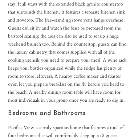
stay. It all starts with the extended black granite countertop
that surrounds the kitchen. It features a separate kitchen sink
and stovetop. The free-standing stove vent hangs overhead.
Guests can sit by and watch the feast be prepared from the
barstool seating; the area can also be used to set up a huge
weekend brunch too. Behind the countertop, guests can find
the luxury cabinetry that comes supplied with all of the
cooking utensils you need to prepare your meal. A wine rack
keeps your bottles organized while the fridge has plenty of
room to store leftovers. A nearby coffee maker and toaster
oven let you prepare breakfast on the fly before you head to
the beach. A nearby dining room table will have room for
most individuals in your group once you are ready to dig in.
Bedrooms and Bathrooms
Pacifica View is a truly spacious home that features a total of
four bedrooms that will comfortably sleep up to 8 guests