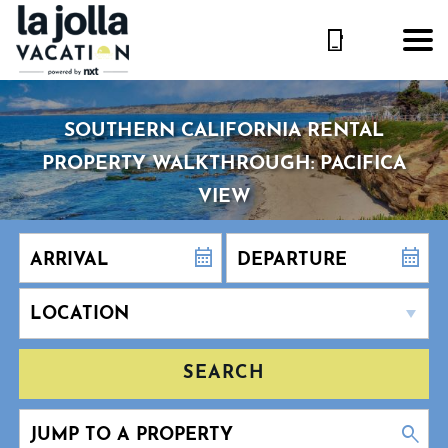
SOUTHERN CALIFORNIA RENTAL
PROPERTY WALKTHROUGH: PACIFICA
VIEW
SEARCH