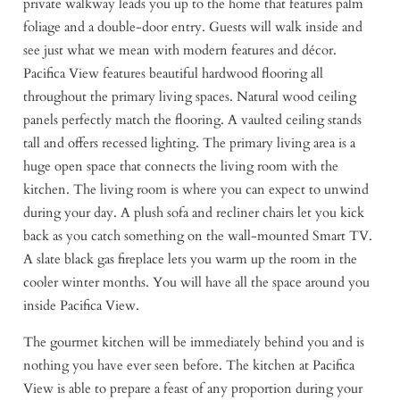
private walkway leads you up to the home that features palm
foliage and a double-door entry. Guests will walk inside and
see just what we mean with modern features and décor.
Pacifica View features beautiful hardwood flooring all
throughout the primary living spaces. Natural wood ceiling
panels perfectly match the flooring. A vaulted ceiling stands
tall and offers recessed lighting. The primary living area is a
huge open space that connects the living room with the
kitchen. The living room is where you can expect to unwind
during your day. A plush sofa and recliner chairs let you kick
back as you catch something on the wall-mounted Smart TV.
A slate black gas fireplace lets you warm up the room in the
cooler winter months. You will have all the space around you
inside Pacifica View.
The gourmet kitchen will be immediately behind you and is
nothing you have ever seen before. The kitchen at Pacifica
View is able to prepare a feast of any proportion during your