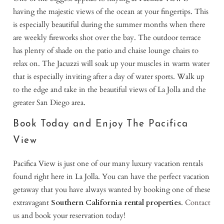
having the majestic views of the ocean at your fingertips. This
is especially beautiful during the summer months when there
are weekly fireworks shot over the bay. The outdoor terrace
has plenty of shade on the patio and chaise lounge chairs to
relax on. The Jacuzzi will soak up your muscles in warm water
that is especially inviting after a day of water sports. Walk up
to the edge and take in the beautiful views of La Jolla and the
greater San Diego area.
Book Today and Enjoy The Pacifica
View
Pacifica View is just one of our many luxury vacation rentals
found right here in La Jolla. You can have the perfect vacation
getaway that you have always wanted by booking one of these
extravagant
Southern California rental properties
.
Contact
us
and book your reservation today!