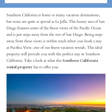
Southern California is home to many vacation destinations,
but none are quite as special as La Jolla. This luxury area of San
Diego features some of the finest views of the Pacific Ocean
and is just steps away from the rest of San Diego. Being steps
away from these views is within reach when you book a stay
at Pacifica View, one of our finest vacation rentals. This ideal
property will provide you with the perfect stay in Southern
California. Take a look at what this
Southern California
rental property
has to offer you: