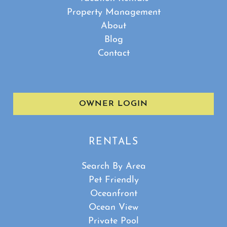
Property Management
About
Blog
Contact
OWNER LOGIN
RENTALS
Search By Area
Pet Friendly
Oceanfront
Ocean View
Private Pool