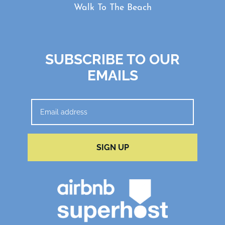
Walk To The Beach
SUBSCRIBE TO OUR
EMAILS
SIGN UP